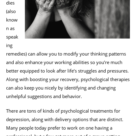
dies
(also
know
n as
speak
ing
remedies) can allow you to modify your thinking patterns
and also enhance your working abilities so you’re much
better equipped to look after life’s struggles and pressures.
Along with boosting your recovery, psychological therapies
can also keep you nicely by identifying and changing
unhelpful suggestions and behavior.
There are tons of kinds of psychological treatments for
depression, along with delivery options that are distinct.
Many people today prefer to work on one having a