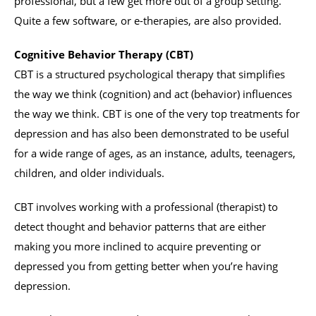
professional, but a few get more out of a group setting.
Quite a few software, or e-therapies, are also provided.
Cognitive Behavior Therapy (CBT)
CBT is a structured psychological therapy that simplifies
the way we think (cognition) and act (behavior) influences
the way we think. CBT is one of the very top treatments for
depression and has also been demonstrated to be useful
for a wide range of ages, as an instance, adults, teenagers,
children, and older individuals.
CBT involves working with a professional (therapist) to
detect thought and behavior patterns that are either
making you more inclined to acquire preventing or
depressed you from getting better when you’re having
depression.