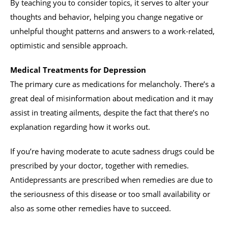
By teaching you to consider topics, it serves to alter your
thoughts and behavior, helping you change negative or
unhelpful thought patterns and answers to a work-related,
optimistic and sensible approach.
Medical Treatments for Depression
The primary cure as medications for melancholy. There’s a
great deal of misinformation about medication and it may
assist in treating ailments, despite the fact that there’s no
explanation regarding how it works out.
If you’re having moderate to acute sadness drugs could be
prescribed by your doctor, together with remedies.
Antidepressants are prescribed when remedies are due to
the seriousness of this disease or too small availability or
also as some other remedies have to succeed.