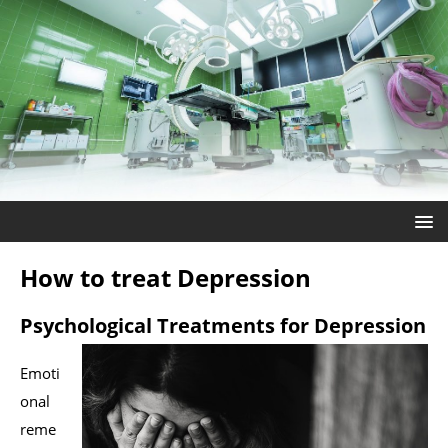
How to treat Depression
Psychological Treatments for Depression
Emoti
onal
reme