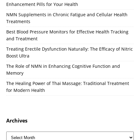
Enhancement Pills for Your Health
NMN Supplements in Chronic Fatigue and Cellular Health
Treatments
Best Blood Pressure Monitors for Effective Health Tracking
and Treatment
Treating Erectile Dysfunction Naturally: The Efficacy of Nitric
Boost Ultra
The Role of NMN in Enhancing Cognitive Function and
Memory
The Healing Power of Thai Massage: Traditional Treatment
for Modern Health
Archives