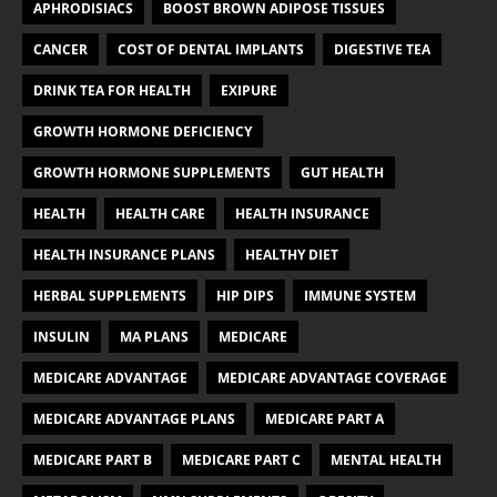
APHRODISIACS
BOOST BROWN ADIPOSE TISSUES
CANCER
COST OF DENTAL IMPLANTS
DIGESTIVE TEA
DRINK TEA FOR HEALTH
EXIPURE
GROWTH HORMONE DEFICIENCY
GROWTH HORMONE SUPPLEMENTS
GUT HEALTH
HEALTH
HEALTH CARE
HEALTH INSURANCE
HEALTH INSURANCE PLANS
HEALTHY DIET
HERBAL SUPPLEMENTS
HIP DIPS
IMMUNE SYSTEM
INSULIN
MA PLANS
MEDICARE
MEDICARE ADVANTAGE
MEDICARE ADVANTAGE COVERAGE
MEDICARE ADVANTAGE PLANS
MEDICARE PART A
MEDICARE PART B
MEDICARE PART C
MENTAL HEALTH