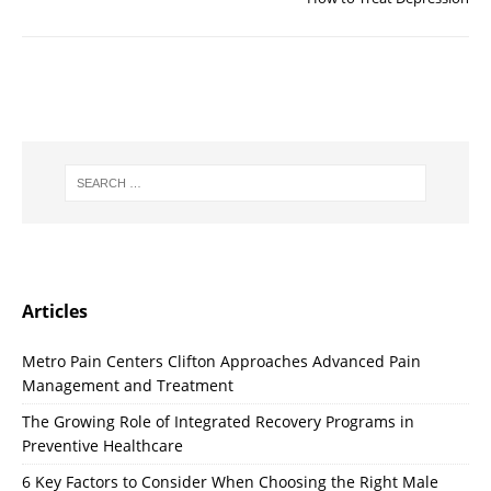
Articles
Metro Pain Centers Clifton Approaches Advanced Pain
Management and Treatment
The Growing Role of Integrated Recovery Programs in
Preventive Healthcare
6 Key Factors to Consider When Choosing the Right Male