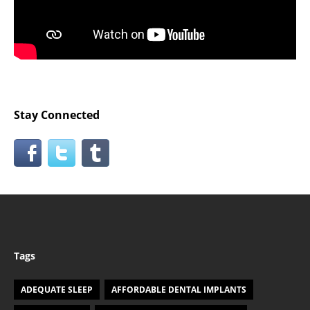
Stay Connected
Tags
ADEQUATE SLEEP
AFFORDABLE DENTAL IMPLANTS