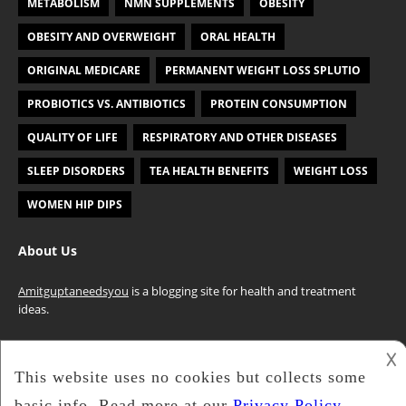
METABOLISM
NMN SUPPLEMENTS
OBESITY
OBESITY AND OVERWEIGHT
ORAL HEALTH
ORIGINAL MEDICARE
PERMANENT WEIGHT LOSS SPLUTIO
PROBIOTICS VS. ANTIBIOTICS
PROTEIN CONSUMPTION
QUALITY OF LIFE
RESPIRATORY AND OTHER DISEASES
SLEEP DISORDERS
TEA HEALTH BENEFITS
WEIGHT LOSS
WOMEN HIP DIPS
About Us
Amitguptaneedsyou
is a blogging site for health and treatment
ideas.
𐌢