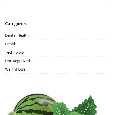
Categories
Dental Health
Health
Technology
Uncategorized
Weight Loss