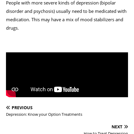
People with more severe kinds of depression (bipolar
disorder and psychosis) usually need to be medicated with
medication. This may have a mix of mood stabilizers and
drugs.
PREVIOUS
Depression: Know your Option Treatments
NEXT
How to Treat Depression