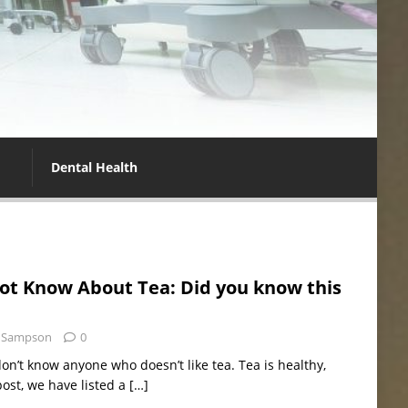
Dental Health
ot Know About Tea: Did you know this
 Sampson
0
don’t know anyone who doesn’t like tea. Tea is healthy,
post, we have listed a
[…]