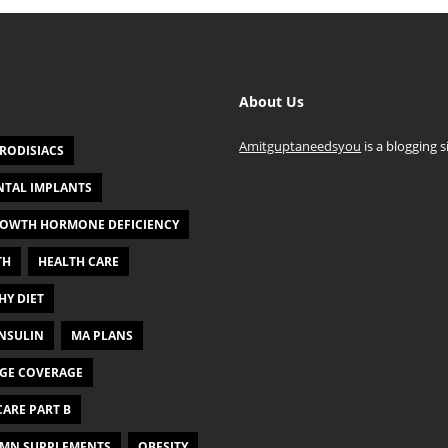
About Us
Amitguptaneedsyou
is a blogging s
RODISIACS
NTAL IMPLANTS
OWTH HORMONE DEFICIENCY
TH
HEALTH CARE
HY DIET
NSULIN
MA PLANS
GE COVERAGE
ARE PART B
MN SUPPLEMENTS
OBESITY