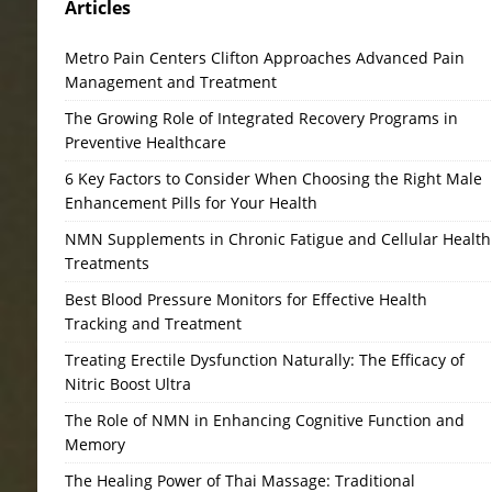
Articles
Metro Pain Centers Clifton Approaches Advanced Pain
Management and Treatment
The Growing Role of Integrated Recovery Programs in
Preventive Healthcare
6 Key Factors to Consider When Choosing the Right Male
Enhancement Pills for Your Health
NMN Supplements in Chronic Fatigue and Cellular Health
Treatments
Best Blood Pressure Monitors for Effective Health
Tracking and Treatment
Treating Erectile Dysfunction Naturally: The Efficacy of
Nitric Boost Ultra
The Role of NMN in Enhancing Cognitive Function and
Memory
The Healing Power of Thai Massage: Traditional