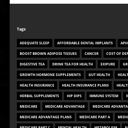
Tags
ADEQUATE SLEEP
AFFORDABLE DENTAL IMPLANTS
APH
BOOST BROWN ADIPOSE TISSUES
CANCER
COST OF DE
DIGESTIVE TEA
DRINK TEA FOR HEALTH
EXIPURE
GR
GROWTH HORMONE SUPPLEMENTS
GUT HEALTH
HEAL
HEALTH INSURANCE
HEALTH INSURANCE PLANS
HEALT
HERBAL SUPPLEMENTS
HIP DIPS
IMMUNE SYSTEM
I
MEDICARE
MEDICARE ADVANTAGE
MEDICARE ADVANTA
MEDICARE ADVANTAGE PLANS
MEDICARE PART A
MEDIC
MEDICARE PART C
MENTAL HEALTH
METABOLISM
N