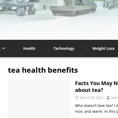
t
Health
Technology
Weight Loss
tea health benefits
Facts You May N
about tea?
March 29, 2022
Nan
Who doesn’t love tea? I 
nice, and warm. In this 