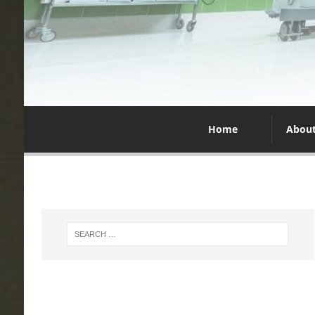
Home
Abou