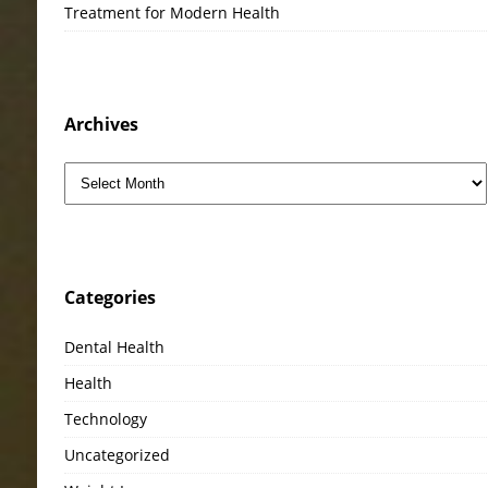
Treatment for Modern Health
Archives
Categories
Dental Health
Health
Technology
Uncategorized