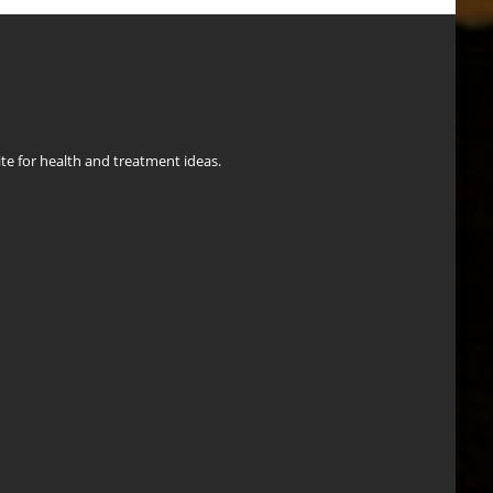
ite for health and treatment ideas.