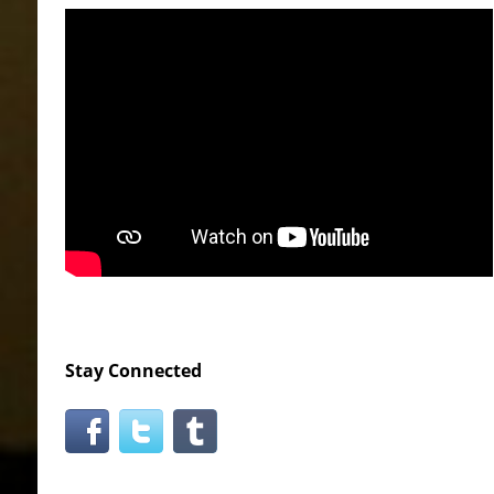
Stay Connected