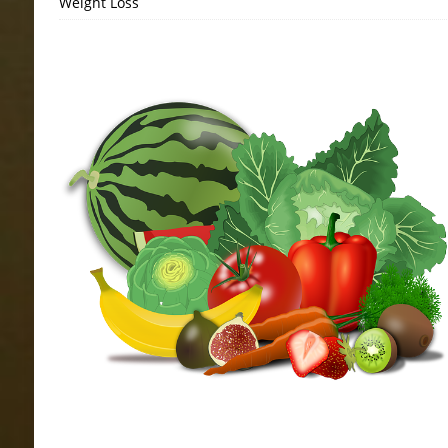
Weight Loss