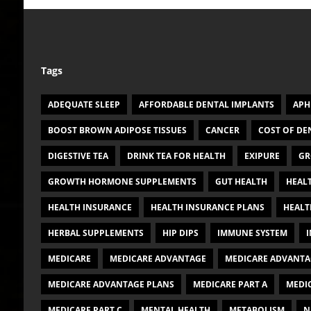
Tags
ADEQUATE SLEEP
AFFORDABLE DENTAL IMPLANTS
APH
BOOST BROWN ADIPOSE TISSUES
CANCER
COST OF DE
DIGESTIVE TEA
DRINK TEA FOR HEALTH
EXIPURE
GR
GROWTH HORMONE SUPPLEMENTS
GUT HEALTH
HEAL
HEALTH INSURANCE
HEALTH INSURANCE PLANS
HEALT
HERBAL SUPPLEMENTS
HIP DIPS
IMMUNE SYSTEM
I
MEDICARE
MEDICARE ADVANTAGE
MEDICARE ADVANTA
MEDICARE ADVANTAGE PLANS
MEDICARE PART A
MEDIC
MEDICARE PART C
MENTAL HEALTH
METABOLISM
N