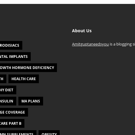
About Us
Amitguptaneedsyou
is a blogging s
RODISIACS
NTAL IMPLANTS
OWTH HORMONE DEFICIENCY
TH
HEALTH CARE
HY DIET
NSULIN
MA PLANS
GE COVERAGE
ARE PART B
MN SUPPLEMENTS
OBESITY