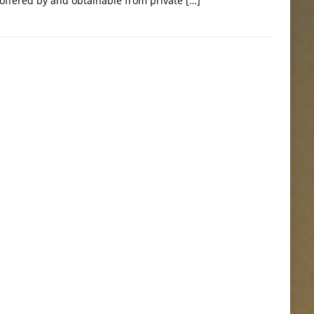
 offered by and obtainable from private
[…]