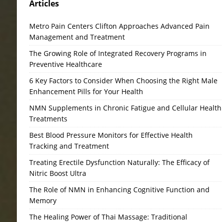
Articles
Metro Pain Centers Clifton Approaches Advanced Pain
Management and Treatment
The Growing Role of Integrated Recovery Programs in
Preventive Healthcare
6 Key Factors to Consider When Choosing the Right Male
Enhancement Pills for Your Health
NMN Supplements in Chronic Fatigue and Cellular Health
Treatments
Best Blood Pressure Monitors for Effective Health
Tracking and Treatment
Treating Erectile Dysfunction Naturally: The Efficacy of
Nitric Boost Ultra
The Role of NMN in Enhancing Cognitive Function and
Memory
The Healing Power of Thai Massage: Traditional