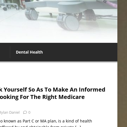
Dental Health
k Yourself So As To Make An Informed
ooking For The Right Medicare
Rylan Daniel
0
 known as Part C or MA plan, is a kind of health