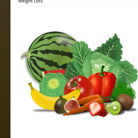
Weight Loss