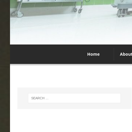
Home
Abou