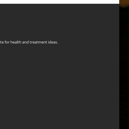
ite for health and treatment ideas.