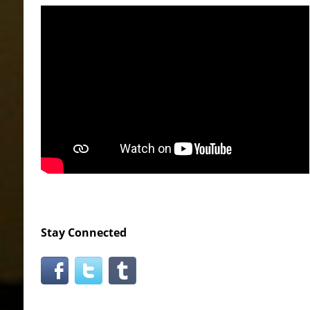
Stay Connected