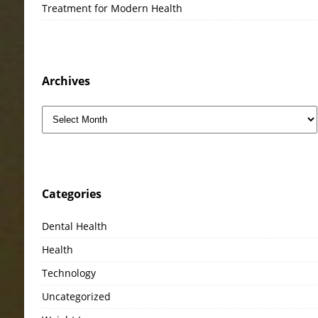
Treatment for Modern Health
Archives
Categories
Dental Health
Health
Technology
Uncategorized