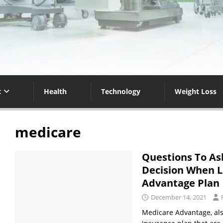
t
Health
Technology
Weight Loss
medicare
Questions To As
Decision When L
Advantage Plan
December 14, 2021
Medicare Advantage, also