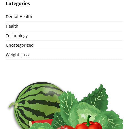
Categories
Dental Health
Health
Technology
Uncategorized
Weight Loss