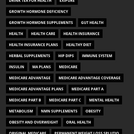
DRINK TEA FOR HEALTH
EXIPURE
GROWTH HORMONE DEFICIENCY
GROWTH HORMONE SUPPLEMENTS
GUT HEALTH
HEALTH
HEALTH CARE
HEALTH INSURANCE
HEALTH INSURANCE PLANS
HEALTHY DIET
HERBAL SUPPLEMENTS
HIP DIPS
IMMUNE SYSTEM
INSULIN
MA PLANS
MEDICARE
MEDICARE ADVANTAGE
MEDICARE ADVANTAGE COVERAGE
MEDICARE ADVANTAGE PLANS
MEDICARE PART A
MEDICARE PART B
MEDICARE PART C
MENTAL HEALTH
METABOLISM
NMN SUPPLEMENTS
OBESITY
OBESITY AND OVERWEIGHT
ORAL HEALTH
ORIGINAL MEDICARE
PERMANENT WEIGHT LOSS SPLUTIO