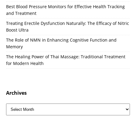
Best Blood Pressure Monitors for Effective Health Tracking
and Treatment
Treating Erectile Dysfunction Naturally: The Efficacy of Nitric
Boost Ultra
The Role of NMN in Enhancing Cognitive Function and
Memory
The Healing Power of Thai Massage: Traditional Treatment
for Modern Health
Archives