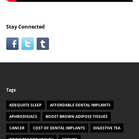
Stay Connected
Tags
ADEQUATE SLEEP
AFFORDABLE DENTAL IMPLANTS
APHRODISIACS
BOOST BROWN ADIPOSE TISSUES
CANCER
COST OF DENTAL IMPLANTS
DIGESTIVE TEA