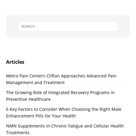
Articles
Metro Pain Centers Clifton Approaches Advanced Pain
Management and Treatment
The Growing Role of Integrated Recovery Programs in
Preventive Healthcare
6 Key Factors to Consider When Choosing the Right Male
Enhancement Pills for Your Health
NMN Supplements in Chronic Fatigue and Cellular Health
Treatments