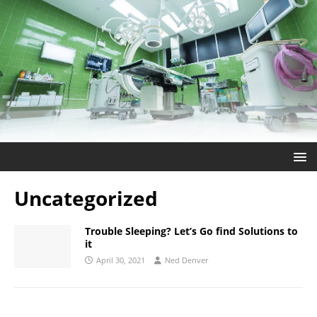
Uncategorized
Trouble Sleeping? Let’s Go find Solutions to
it
April 30, 2021
Ned Denver