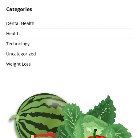
Categories
Dental Health
Health
Technology
Uncategorized
Weight Loss