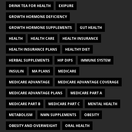
DRINK TEA FOR HEALTH
EXIPURE
GROWTH HORMONE DEFICIENCY
GROWTH HORMONE SUPPLEMENTS
GUT HEALTH
HEALTH
HEALTH CARE
HEALTH INSURANCE
HEALTH INSURANCE PLANS
HEALTHY DIET
HERBAL SUPPLEMENTS
HIP DIPS
IMMUNE SYSTEM
INSULIN
MA PLANS
MEDICARE
MEDICARE ADVANTAGE
MEDICARE ADVANTAGE COVERAGE
MEDICARE ADVANTAGE PLANS
MEDICARE PART A
MEDICARE PART B
MEDICARE PART C
MENTAL HEALTH
METABOLISM
NMN SUPPLEMENTS
OBESITY
OBESITY AND OVERWEIGHT
ORAL HEALTH