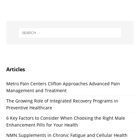
Articles
Metro Pain Centers Clifton Approaches Advanced Pain
Management and Treatment
The Growing Role of Integrated Recovery Programs in
Preventive Healthcare
6 Key Factors to Consider When Choosing the Right Male
Enhancement Pills for Your Health
NMN Supplements in Chronic Fatigue and Cellular Health