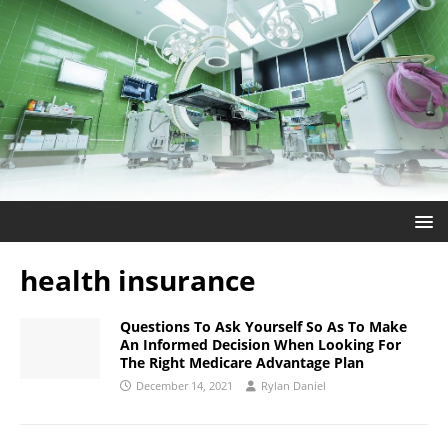
health insurance
Questions To Ask Yourself So As To Make
An Informed Decision When Looking For
The Right Medicare Advantage Plan
December 14, 2021
Rylan Daniel