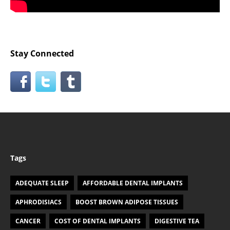
Stay Connected
Tags
ADEQUATE SLEEP
AFFORDABLE DENTAL IMPLANTS
APHRODISIACS
BOOST BROWN ADIPOSE TISSUES
CANCER
COST OF DENTAL IMPLANTS
DIGESTIVE TEA