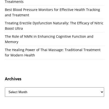
Treatments
Best Blood Pressure Monitors for Effective Health Tracking
and Treatment
Treating Erectile Dysfunction Naturally: The Efficacy of Nitric
Boost Ultra
The Role of NMN in Enhancing Cognitive Function and
Memory
The Healing Power of Thai Massage: Traditional Treatment
for Modern Health
Archives