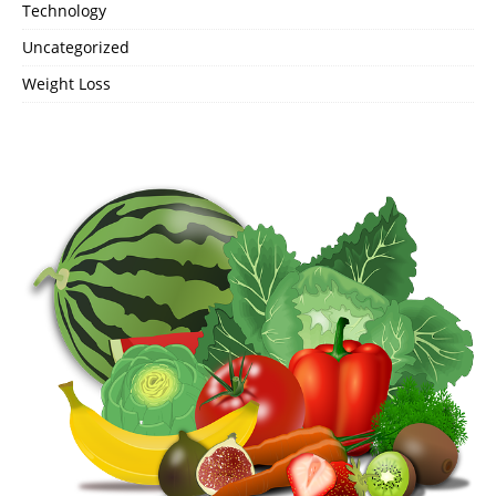
Technology
Uncategorized
Weight Loss