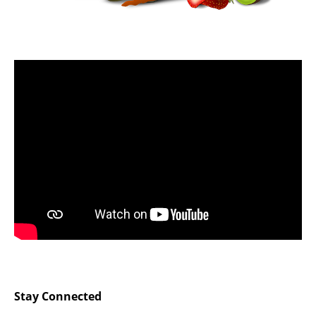
Stay Connected