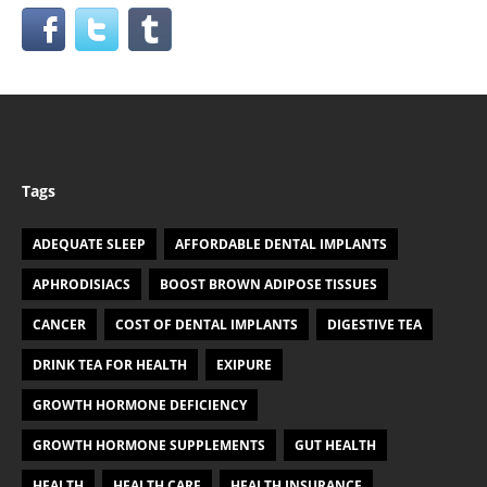
Tags
ADEQUATE SLEEP
AFFORDABLE DENTAL IMPLANTS
APHRODISIACS
BOOST BROWN ADIPOSE TISSUES
CANCER
COST OF DENTAL IMPLANTS
DIGESTIVE TEA
DRINK TEA FOR HEALTH
EXIPURE
GROWTH HORMONE DEFICIENCY
GROWTH HORMONE SUPPLEMENTS
GUT HEALTH
HEALTH
HEALTH CARE
HEALTH INSURANCE