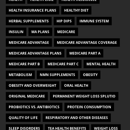
HEALTH INSURANCE PLANS
HEALTHY DIET
HERBAL SUPPLEMENTS
HIP DIPS
IMMUNE SYSTEM
INSULIN
MA PLANS
MEDICARE
MEDICARE ADVANTAGE
MEDICARE ADVANTAGE COVERAGE
MEDICARE ADVANTAGE PLANS
MEDICARE PART A
MEDICARE PART B
MEDICARE PART C
MENTAL HEALTH
METABOLISM
NMN SUPPLEMENTS
OBESITY
OBESITY AND OVERWEIGHT
ORAL HEALTH
ORIGINAL MEDICARE
PERMANENT WEIGHT LOSS SPLUTIO
PROBIOTICS VS. ANTIBIOTICS
PROTEIN CONSUMPTION
QUALITY OF LIFE
RESPIRATORY AND OTHER DISEASES
SLEEP DISORDERS
TEA HEALTH BENEFITS
WEIGHT LOSS