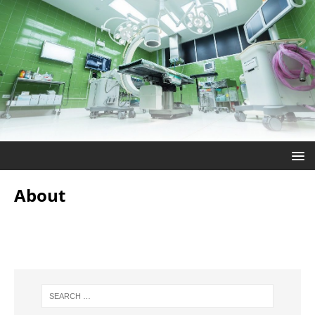
About