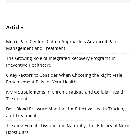
Articles
Metro Pain Centers Clifton Approaches Advanced Pain
Management and Treatment
The Growing Role of Integrated Recovery Programs in
Preventive Healthcare
6 Key Factors to Consider When Choosing the Right Male
Enhancement Pills for Your Health
NMN Supplements in Chronic Fatigue and Cellular Health
Treatments
Best Blood Pressure Monitors for Effective Health Tracking
and Treatment
Treating Erectile Dysfunction Naturally: The Efficacy of Nitric
Boost Ultra