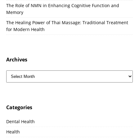
The Role of NMN in Enhancing Cognitive Function and
Memory
The Healing Power of Thai Massage: Traditional Treatment
for Modern Health
Archives
Categories
Dental Health
Health