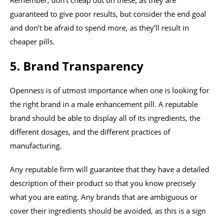
Remember, don’t cheap out on these, as they are
guaranteed to give poor results, but consider the end goal
and don’t be afraid to spend more, as they’ll result in
cheaper pills.
5. Brand Transparency
Openness is of utmost importance when one is looking for
the right brand in a male enhancement pill. A reputable
brand should be able to display all of its ingredients, the
different dosages, and the different practices of
manufacturing.
Any reputable firm will guarantee that they have a detailed
description of their product so that you know precisely
what you are eating. Any brands that are ambiguous or
cover their ingredients should be avoided, as this is a sign