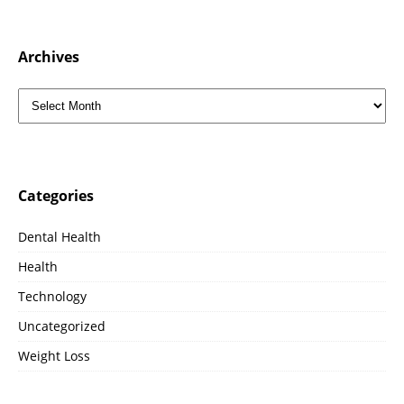
Archives
Categories
Dental Health
Health
Technology
Uncategorized
Weight Loss