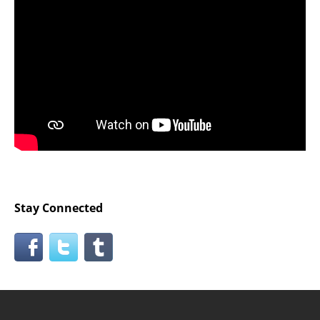
Stay Connected