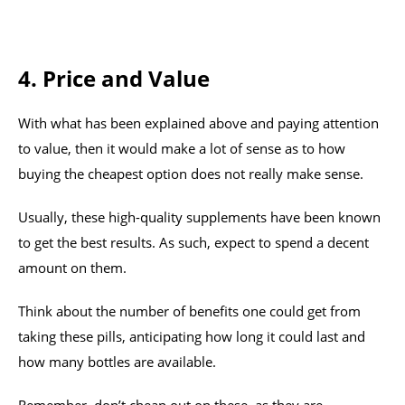
4. Price and Value
With what has been explained above and paying attention
to value, then it would make a lot of sense as to how
buying the cheapest option does not really make sense.
Usually, these high-quality supplements have been known
to get the best results. As such, expect to spend a decent
amount on them.
Think about the number of benefits one could get from
taking these pills, anticipating how long it could last and
how many bottles are available.