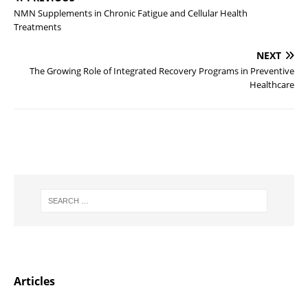
NMN Supplements in Chronic Fatigue and Cellular Health
Treatments
NEXT
The Growing Role of Integrated Recovery Programs in Preventive
Healthcare
Articles