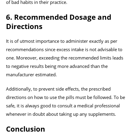
of bad habits in their practice.
6. Recommended Dosage and
Directions
It is of utmost importance to administer exactly as per
recommendations since excess intake is not advisable to
one. Moreover, exceeding the recommended limits leads
to negative results being more advanced than the
manufacturer estimated.
Additionally, to prevent side effects, the prescribed
directions on how to use the pills must be followed. To be
safe, it is always good to consult a medical professional
whenever in doubt about taking up any supplements.
Conclusion