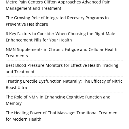
Metro Pain Centers Clifton Approaches Advanced Pain
Management and Treatment
The Growing Role of Integrated Recovery Programs in
Preventive Healthcare
6 Key Factors to Consider When Choosing the Right Male
Enhancement Pills for Your Health
NMN Supplements in Chronic Fatigue and Cellular Health
Treatments
Best Blood Pressure Monitors for Effective Health Tracking
and Treatment
Treating Erectile Dysfunction Naturally: The Efficacy of Nitric
Boost Ultra
The Role of NMN in Enhancing Cognitive Function and
Memory
The Healing Power of Thai Massage: Traditional Treatment
for Modern Health