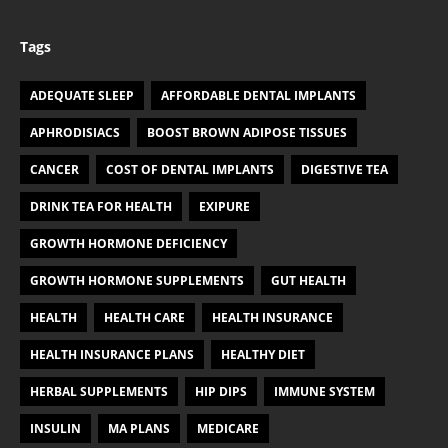
Tags
ADEQUATE SLEEP
AFFORDABLE DENTAL IMPLANTS
APHRODISIACS
BOOST BROWN ADIPOSE TISSUES
CANCER
COST OF DENTAL IMPLANTS
DIGESTIVE TEA
DRINK TEA FOR HEALTH
EXIPURE
GROWTH HORMONE DEFICIENCY
GROWTH HORMONE SUPPLEMENTS
GUT HEALTH
HEALTH
HEALTH CARE
HEALTH INSURANCE
HEALTH INSURANCE PLANS
HEALTHY DIET
HERBAL SUPPLEMENTS
HIP DIPS
IMMUNE SYSTEM
INSULIN
MA PLANS
MEDICARE