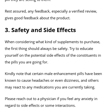
Rest assured, any feedback, especially a verified review,
gives good feedback about the product.
3. Safety and Side Effects
When considering what kind of supplements to purchase,
the first thing should always be safety. Try to educate
yourself on the potential side effects of the constituents in
the pills you are going for.
Kindly note that certain male enhancement pills have been
known to cause headaches or even dizziness, and others
may react to any medications you are currently taking.
Please reach out to a physician if you feel any anxiety in
regard to side effects or some interactions.