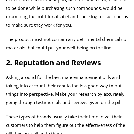
to be done while purchasing such compounds, would be
examining the nutritional label and checking for such herbs
to make sure they work for you.
The product must not contain any detrimental chemicals or
materials that could put your well-being on the line.
2. Reputation and Reviews
Asking around for the best male enhancement pills and
taking into account their reputation is a good way to put
things into perspective. Make your research by accurately
going through testimonials and reviews given on the pill.
These types of brands usually take their time to vet their
customers to help them figure out the effectiveness of the
pill they are selling to them.