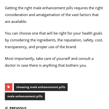
Getting the right male enhancement pills requires the right
consideration and amalgamation of the vast factors that
are available.
You can choose one that will be right for your health goals
by considering the ingredients, the reputation, safety, cost,
transparency, and proper use of the brand.
Most importantly, take care of yourself and consult a
doctor in case there is anything that bothers you.
choosing male enhancement pills
male enhancement pills
PREVIOUS