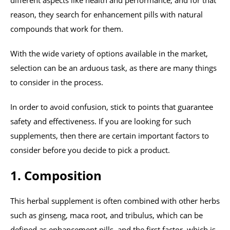
different aspects like health and performance, and for that
reason, they search for enhancement pills with natural
compounds that work for them.
With the wide variety of options available in the market,
selection can be an arduous task, as there are many things
to consider in the process.
In order to avoid confusion, stick to points that guarantee
safety and effectiveness. If you are looking for such
supplements, then there are certain important factors to
consider before you decide to pick a product.
1. Composition
This herbal supplement is often combined with other herbs
such as ginseng, maca root, and tribulus, which can be
defined as enhancement pills, and the first factor, which is