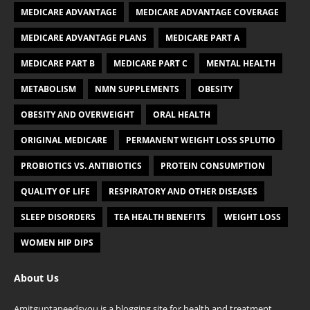
MEDICARE ADVANTAGE
MEDICARE ADVANTAGE COVERAGE
MEDICARE ADVANTAGE PLANS
MEDICARE PART A
MEDICARE PART B
MEDICARE PART C
MENTAL HEALTH
METABOLISM
NMN SUPPLEMENTS
OBESITY
OBESITY AND OVERWEIGHT
ORAL HEALTH
ORIGINAL MEDICARE
PERMANENT WEIGHT LOSS SPLUTIO
PROBIOTICS VS. ANTIBIOTICS
PROTEIN CONSUMPTION
QUALITY OF LIFE
RESPIRATORY AND OTHER DISEASES
SLEEP DISORDERS
TEA HEALTH BENEFITS
WEIGHT LOSS
WOMEN HIP DIPS
About Us
Amitguptaneedsyou
is a blogging site for health and treatment