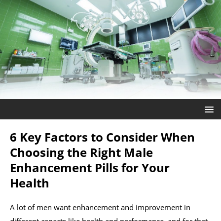
6 Key Factors to Consider When
Choosing the Right Male
Enhancement Pills for Your
Health
A lot of men want enhancement and improvement in