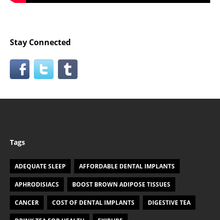
Stay Connected
Tags
ADEQUATE SLEEP
AFFORDABLE DENTAL IMPLANTS
APHRODISIACS
BOOST BROWN ADIPOSE TISSUES
CANCER
COST OF DENTAL IMPLANTS
DIGESTIVE TEA