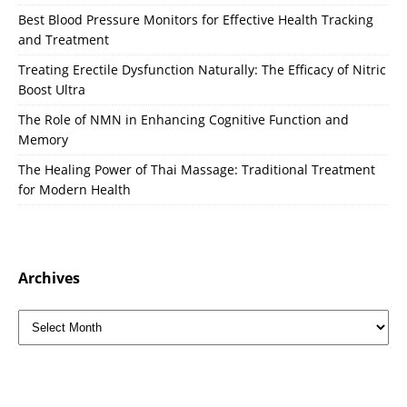
Best Blood Pressure Monitors for Effective Health Tracking
and Treatment
Treating Erectile Dysfunction Naturally: The Efficacy of Nitric
Boost Ultra
The Role of NMN in Enhancing Cognitive Function and
Memory
The Healing Power of Thai Massage: Traditional Treatment
for Modern Health
Archives