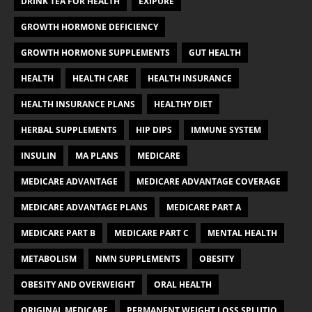
DRINK TEA FOR HEALTH
EXIPURE
GROWTH HORMONE DEFICIENCY
GROWTH HORMONE SUPPLEMENTS
GUT HEALTH
HEALTH
HEALTH CARE
HEALTH INSURANCE
HEALTH INSURANCE PLANS
HEALTHY DIET
HERBAL SUPPLEMENTS
HIP DIPS
IMMUNE SYSTEM
INSULIN
MA PLANS
MEDICARE
MEDICARE ADVANTAGE
MEDICARE ADVANTAGE COVERAGE
MEDICARE ADVANTAGE PLANS
MEDICARE PART A
MEDICARE PART B
MEDICARE PART C
MENTAL HEALTH
METABOLISM
NMN SUPPLEMENTS
OBESITY
OBESITY AND OVERWEIGHT
ORAL HEALTH
ORIGINAL MEDICARE
PERMANENT WEIGHT LOSS SPLUTIO