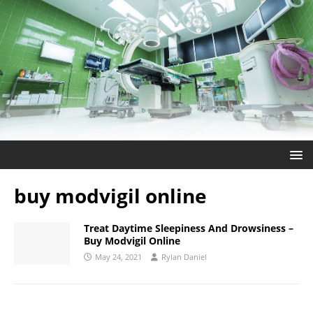
buy modvigil online
Treat Daytime Sleepiness And Drowsiness –
Buy Modvigil Online
May 24, 2021
Rylan Daniel