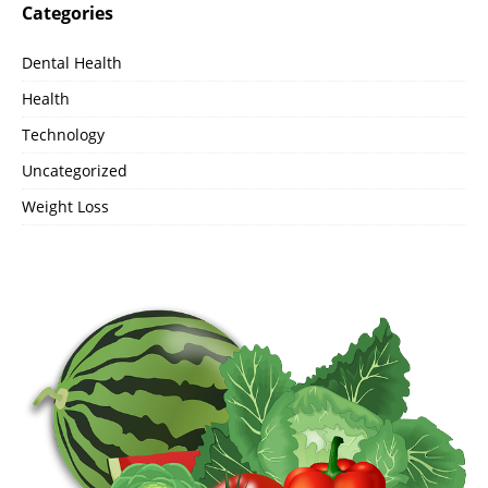
Categories
Dental Health
Health
Technology
Uncategorized
Weight Loss