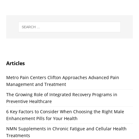
Articles
Metro Pain Centers Clifton Approaches Advanced Pain
Management and Treatment
The Growing Role of Integrated Recovery Programs in
Preventive Healthcare
6 Key Factors to Consider When Choosing the Right Male
Enhancement Pills for Your Health
NMN Supplements in Chronic Fatigue and Cellular Health
Treatments