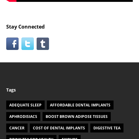
Stay Connected
Tags
ADEQUATE SLEEP
AFFORDABLE DENTAL IMPLANTS
APHRODISIACS
BOOST BROWN ADIPOSE TISSUES
CANCER
COST OF DENTAL IMPLANTS
DIGESTIVE TEA