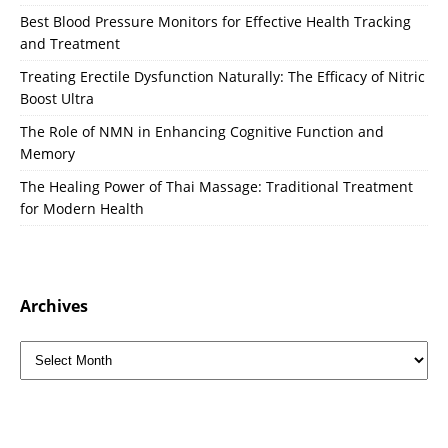
Best Blood Pressure Monitors for Effective Health Tracking
and Treatment
Treating Erectile Dysfunction Naturally: The Efficacy of Nitric
Boost Ultra
The Role of NMN in Enhancing Cognitive Function and
Memory
The Healing Power of Thai Massage: Traditional Treatment
for Modern Health
Archives