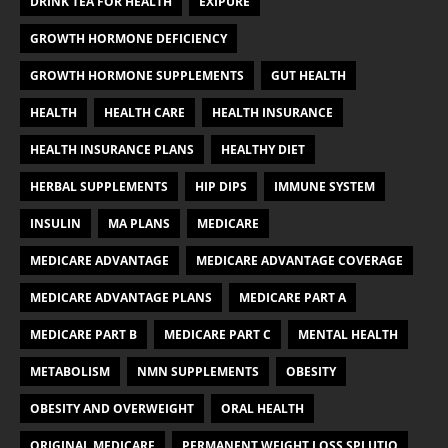
DRINK TEA FOR HEALTH
EXIPURE
GROWTH HORMONE DEFICIENCY
GROWTH HORMONE SUPPLEMENTS
GUT HEALTH
HEALTH
HEALTH CARE
HEALTH INSURANCE
HEALTH INSURANCE PLANS
HEALTHY DIET
HERBAL SUPPLEMENTS
HIP DIPS
IMMUNE SYSTEM
INSULIN
MA PLANS
MEDICARE
MEDICARE ADVANTAGE
MEDICARE ADVANTAGE COVERAGE
MEDICARE ADVANTAGE PLANS
MEDICARE PART A
MEDICARE PART B
MEDICARE PART C
MENTAL HEALTH
METABOLISM
NMN SUPPLEMENTS
OBESITY
OBESITY AND OVERWEIGHT
ORAL HEALTH
ORIGINAL MEDICARE
PERMANENT WEIGHT LOSS SPLUTIO