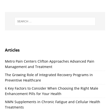
Articles
Metro Pain Centers Clifton Approaches Advanced Pain
Management and Treatment
The Growing Role of Integrated Recovery Programs in
Preventive Healthcare
6 Key Factors to Consider When Choosing the Right Male
Enhancement Pills for Your Health
NMN Supplements in Chronic Fatigue and Cellular Health
Treatments