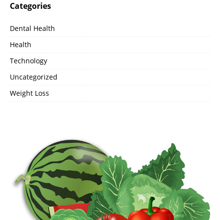
Categories
Dental Health
Health
Technology
Uncategorized
Weight Loss