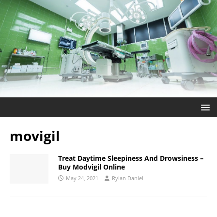
movigil
Treat Daytime Sleepiness And Drowsiness –
Buy Modvigil Online
May 24, 2021
Rylan Daniel