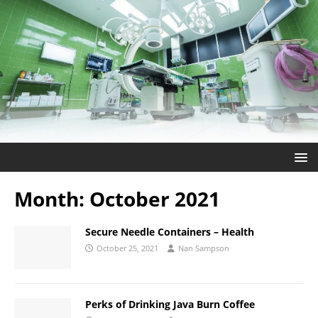
Month:
October 2021
Secure Needle Containers – Health
October 25, 2021
Nan Sampson
Perks of Drinking Java Burn Coffee