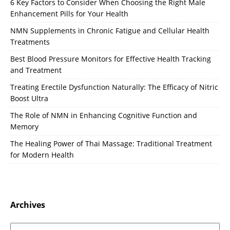
6 Key Factors to Consider When Choosing the Right Male
Enhancement Pills for Your Health
NMN Supplements in Chronic Fatigue and Cellular Health
Treatments
Best Blood Pressure Monitors for Effective Health Tracking
and Treatment
Treating Erectile Dysfunction Naturally: The Efficacy of Nitric
Boost Ultra
The Role of NMN in Enhancing Cognitive Function and
Memory
The Healing Power of Thai Massage: Traditional Treatment
for Modern Health
Archives