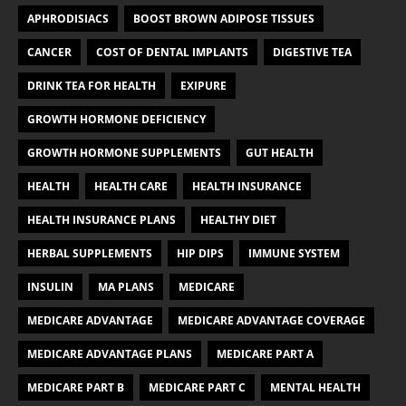
APHRODISIACS
BOOST BROWN ADIPOSE TISSUES
CANCER
COST OF DENTAL IMPLANTS
DIGESTIVE TEA
DRINK TEA FOR HEALTH
EXIPURE
GROWTH HORMONE DEFICIENCY
GROWTH HORMONE SUPPLEMENTS
GUT HEALTH
HEALTH
HEALTH CARE
HEALTH INSURANCE
HEALTH INSURANCE PLANS
HEALTHY DIET
HERBAL SUPPLEMENTS
HIP DIPS
IMMUNE SYSTEM
INSULIN
MA PLANS
MEDICARE
MEDICARE ADVANTAGE
MEDICARE ADVANTAGE COVERAGE
MEDICARE ADVANTAGE PLANS
MEDICARE PART A
MEDICARE PART B
MEDICARE PART C
MENTAL HEALTH