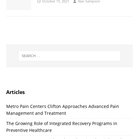
October 15, 2021
Nan Sampson
Articles
Metro Pain Centers Clifton Approaches Advanced Pain
Management and Treatment
The Growing Role of Integrated Recovery Programs in
Preventive Healthcare