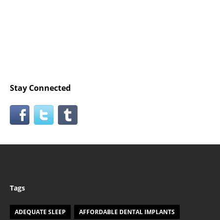
Stay Connected
Tags
ADEQUATE SLEEP
AFFORDABLE DENTAL IMPLANTS