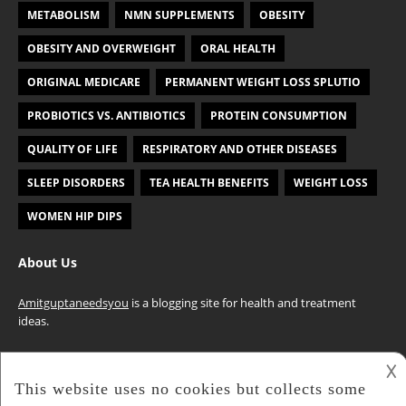
METABOLISM
NMN SUPPLEMENTS
OBESITY
OBESITY AND OVERWEIGHT
ORAL HEALTH
ORIGINAL MEDICARE
PERMANENT WEIGHT LOSS SPLUTIO
PROBIOTICS VS. ANTIBIOTICS
PROTEIN CONSUMPTION
QUALITY OF LIFE
RESPIRATORY AND OTHER DISEASES
SLEEP DISORDERS
TEA HEALTH BENEFITS
WEIGHT LOSS
WOMEN HIP DIPS
About Us
Amitguptaneedsyou
is a blogging site for health and treatment
ideas.
𐌢