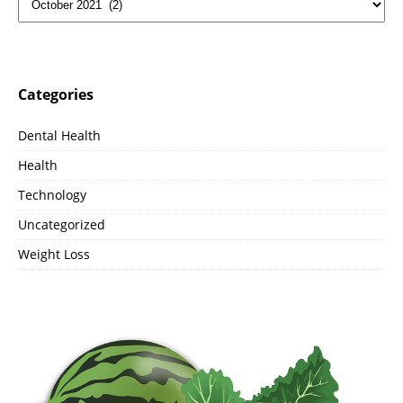
Categories
Dental Health
Health
Technology
Uncategorized
Weight Loss