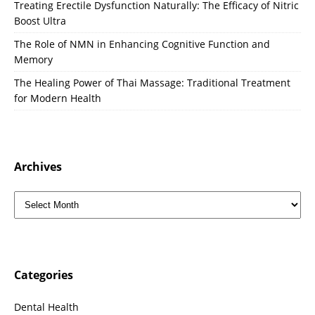
Treating Erectile Dysfunction Naturally: The Efficacy of Nitric
Boost Ultra
The Role of NMN in Enhancing Cognitive Function and
Memory
The Healing Power of Thai Massage: Traditional Treatment
for Modern Health
Archives
Categories
Dental Health