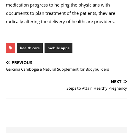
medication progress to helping the physicians with
documents to plan treatment of the patients, they are
radically altering the delivery of healthcare providers.
health care
mobile apps
PREVIOUS
Garcinia Cambogia a Natural Supplement for Bodybuilders
NEXT
Steps to Attain Healthy Pregnancy