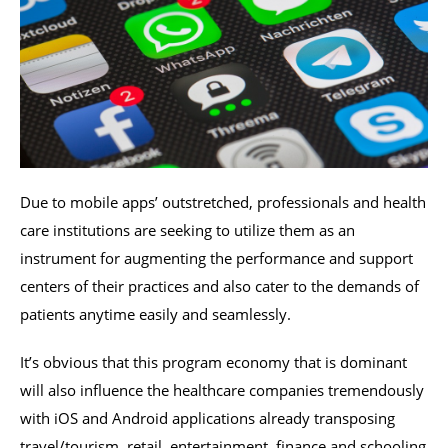
Due to mobile apps’ outstretched, professionals and health
care institutions are seeking to utilize them as an
instrument for augmenting the performance and support
centers of their practices and also cater to the demands of
patients anytime easily and seamlessly.
It’s obvious that this program economy that is dominant
will also influence the healthcare companies tremendously
with iOS and Android applications already transposing
travel/tourism, retail, entertainment, finance and schooling