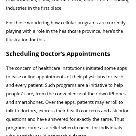
industries in the first place.
For those wondering how cellular programs are currently
playing with a role in the healthcare province, here’s the
illustration for this.
Scheduling Doctor’s Appointments
The concern of healthcare institutions initiated some apps
to ease online appointments of their physicians for each
and every patient. Such programs are a initiative to help
people7 care, from the convenience of their own iPhones
and smartphones. Over the apps, patients may enroll to
talk to doctors, express their health concerns and ask prior
questions and have answered for exactly the same. Thus
programs came as a relief when in need, for individuals