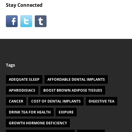
Stay Connected
Tags
ADEQUATE SLEEP
AFFORDABLE DENTAL IMPLANTS
APHRODISIACS
BOOST BROWN ADIPOSE TISSUES
CANCER
COST OF DENTAL IMPLANTS
DIGESTIVE TEA
DRINK TEA FOR HEALTH
EXIPURE
GROWTH HORMONE DEFICIENCY