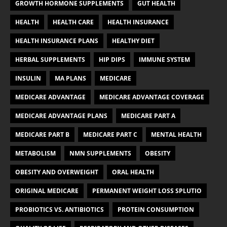
GROWTH HORMONE SUPPLEMENTS
GUT HEALTH
HEALTH
HEALTH CARE
HEALTH INSURANCE
HEALTH INSURANCE PLANS
HEALTHY DIET
HERBAL SUPPLEMENTS
HIP DIPS
IMMUNE SYSTEM
INSULIN
MA PLANS
MEDICARE
MEDICARE ADVANTAGE
MEDICARE ADVANTAGE COVERAGE
MEDICARE ADVANTAGE PLANS
MEDICARE PART A
MEDICARE PART B
MEDICARE PART C
MENTAL HEALTH
METABOLISM
NMN SUPPLEMENTS
OBESITY
OBESITY AND OVERWEIGHT
ORAL HEALTH
ORIGINAL MEDICARE
PERMANENT WEIGHT LOSS SPLUTIO
PROBIOTICS VS. ANTIBIOTICS
PROTEIN CONSUMPTION