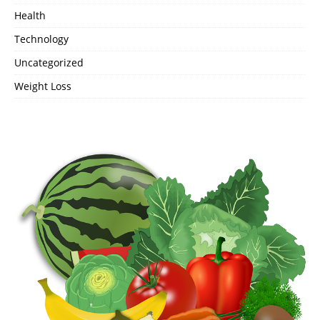
Health
Technology
Uncategorized
Weight Loss