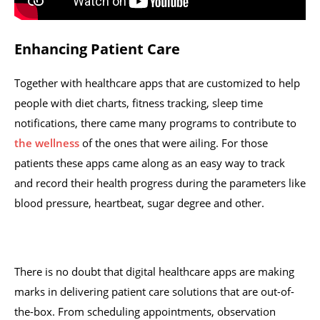
Enhancing Patient Care
Together with healthcare apps that are customized to help
people with diet charts, fitness tracking, sleep time
notifications, there came many programs to contribute to
the wellness
of the ones that were ailing. For those
patients these apps came along as an easy way to track
and record their health progress during the parameters like
blood pressure, heartbeat, sugar degree and other.
There is no doubt that digital healthcare apps are making
marks in delivering patient care solutions that are out-of-
the-box. From scheduling appointments, observation