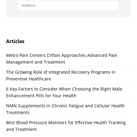
Articles
Metro Pain Centers Clifton Approaches Advanced Pain
Management and Treatment
The Growing Role of Integrated Recovery Programs in
Preventive Healthcare
6 Key Factors to Consider When Choosing the Right Male
Enhancement Pills for Your Health
NMN Supplements in Chronic Fatigue and Cellular Health
Treatments
Best Blood Pressure Monitors for Effective Health Tracking
and Treatment