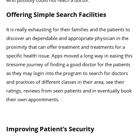
who possibly could not reach a doctor.
Offering Simple Search Facilities
It is really exhausting for their families and the patients to
discover an dependable and appropriate physician in the
proximity that can offer treatment and treatments for a
specific health issue. Apps moved a long way in easing this
tiresome journey of finding a good doctor for the patients
as they may login into the program to search for doctors
and practices of different classes in their area, see their
ratings, reviews from seen patients and in eventually book
their own appointments.
Improving Patient’s Security