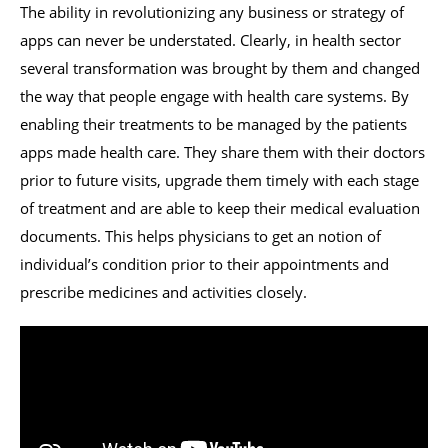
The ability in revolutionizing any business or strategy of
apps can never be understated. Clearly, in health sector
several transformation was brought by them and changed
the way that people engage with health care systems. By
enabling their treatments to be managed by the patients
apps made health care. They share them with their doctors
prior to future visits, upgrade them timely with each stage
of treatment and are able to keep their medical evaluation
documents. This helps physicians to get an notion of
individual’s condition prior to their appointments and
prescribe medicines and activities closely.