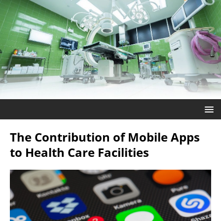
The Contribution of Mobile Apps
to Health Care Facilities