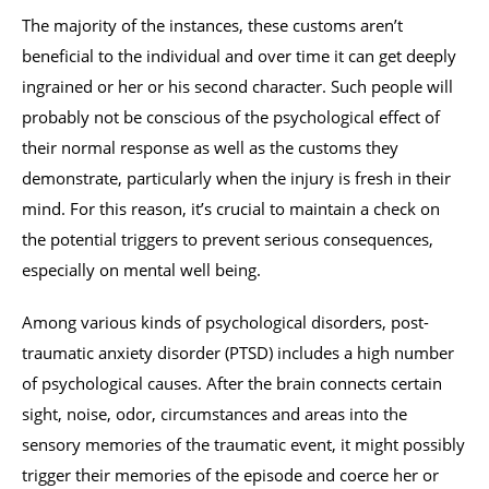
The majority of the instances, these customs aren’t
beneficial to the individual and over time it can get deeply
ingrained or her or his second character. Such people will
probably not be conscious of the psychological effect of
their normal response as well as the customs they
demonstrate, particularly when the injury is fresh in their
mind. For this reason, it’s crucial to maintain a check on
the potential triggers to prevent serious consequences,
especially on mental well being.
Among various kinds of psychological disorders, post-
traumatic anxiety disorder (PTSD) includes a high number
of psychological causes. After the brain connects certain
sight, noise, odor, circumstances and areas into the
sensory memories of the traumatic event, it might possibly
trigger their memories of the episode and coerce her or