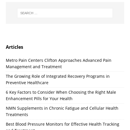
Articles
Metro Pain Centers Clifton Approaches Advanced Pain
Management and Treatment
The Growing Role of Integrated Recovery Programs in
Preventive Healthcare
6 Key Factors to Consider When Choosing the Right Male
Enhancement Pills for Your Health
NMN Supplements in Chronic Fatigue and Cellular Health
Treatments
Best Blood Pressure Monitors for Effective Health Tracking