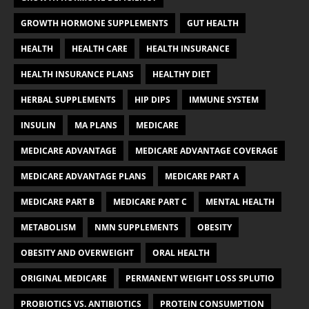
GROWTH HORMONE SUPPLEMENTS
GUT HEALTH
HEALTH
HEALTH CARE
HEALTH INSURANCE
HEALTH INSURANCE PLANS
HEALTHY DIET
HERBAL SUPPLEMENTS
HIP DIPS
IMMUNE SYSTEM
INSULIN
MA PLANS
MEDICARE
MEDICARE ADVANTAGE
MEDICARE ADVANTAGE COVERAGE
MEDICARE ADVANTAGE PLANS
MEDICARE PART A
MEDICARE PART B
MEDICARE PART C
MENTAL HEALTH
METABOLISM
NMN SUPPLEMENTS
OBESITY
OBESITY AND OVERWEIGHT
ORAL HEALTH
ORIGINAL MEDICARE
PERMANENT WEIGHT LOSS SPLUTIO
PROBIOTICS VS. ANTIBIOTICS
PROTEIN CONSUMPTION