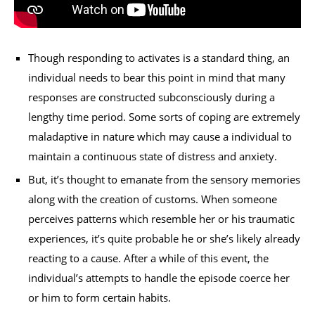
Though responding to activates is a standard thing, an
individual needs to bear this point in mind that many
responses are constructed subconsciously during a
lengthy time period. Some sorts of coping are extremely
maladaptive in nature which may cause a individual to
maintain a continuous state of distress and anxiety.
But, it’s thought to emanate from the sensory memories
along with the creation of customs. When someone
perceives patterns which resemble her or his traumatic
experiences, it’s quite probable he or she’s likely already
reacting to a cause. After a while of this event, the
individual’s attempts to handle the episode coerce her
or him to form certain habits.