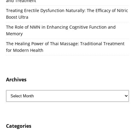
and Treatment
Treating Erectile Dysfunction Naturally: The Efficacy of Nitric
Boost Ultra
The Role of NMN in Enhancing Cognitive Function and
Memory
The Healing Power of Thai Massage: Traditional Treatment
for Modern Health
Archives
Categories