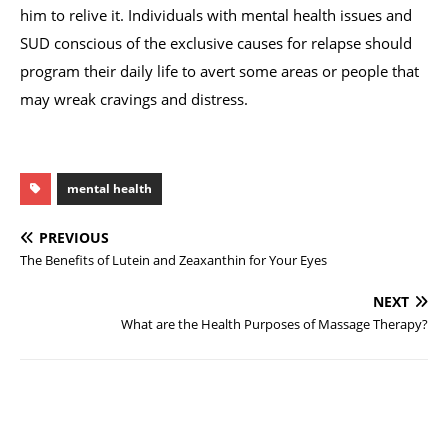
him to relive it. Individuals with mental health issues and
SUD conscious of the exclusive causes for relapse should
program their daily life to avert some areas or people that
may wreak cravings and distress.
mental health
PREVIOUS
The Benefits of Lutein and Zeaxanthin for Your Eyes
NEXT
What are the Health Purposes of Massage Therapy?