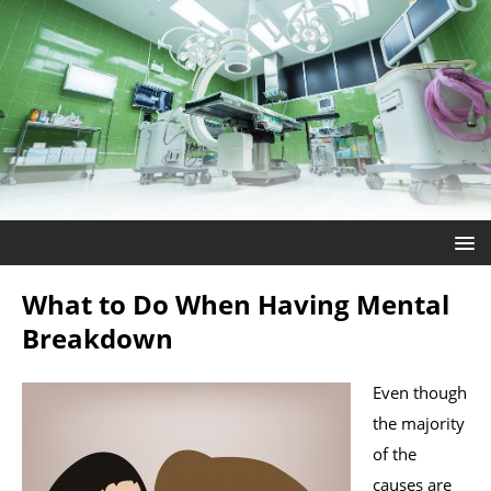
What to Do When Having Mental
Breakdown
Even though
the majority
of the
causes are