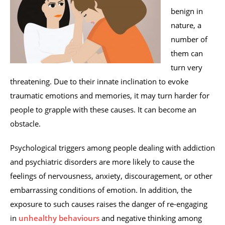
benign in
nature, a
number of
them can
turn very
threatening. Due to their innate inclination to evoke
traumatic emotions and memories, it may turn harder for
people to grapple with these causes. It can become an
obstacle.
Psychological triggers among people dealing with addiction
and psychiatric disorders are more likely to cause the
feelings of nervousness, anxiety, discouragement, or other
embarrassing conditions of emotion. In addition, the
exposure to such causes raises the danger of re-engaging
in
unhealthy behaviours
and negative thinking among