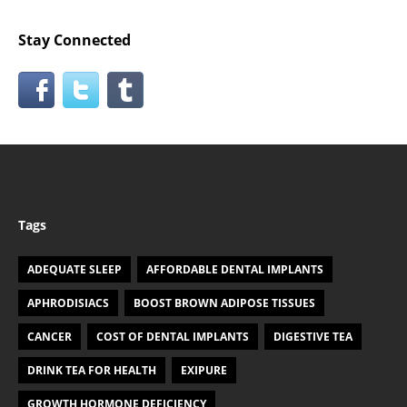
Stay Connected
Tags
ADEQUATE SLEEP
AFFORDABLE DENTAL IMPLANTS
APHRODISIACS
BOOST BROWN ADIPOSE TISSUES
CANCER
COST OF DENTAL IMPLANTS
DIGESTIVE TEA
DRINK TEA FOR HEALTH
EXIPURE
GROWTH HORMONE DEFICIENCY