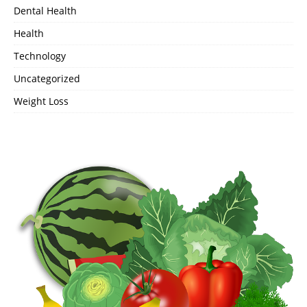
Dental Health
Health
Technology
Uncategorized
Weight Loss