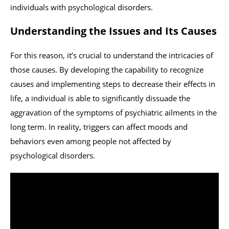
individuals with psychological disorders.
Understanding the Issues and Its Causes
For this reason, it’s crucial to understand the intricacies of
those causes. By developing the capability to recognize
causes and implementing steps to decrease their effects in
life, a individual is able to significantly dissuade the
aggravation of the symptoms of psychiatric ailments in the
long term. In reality, triggers can affect moods and
behaviors even among people not affected by
psychological disorders.