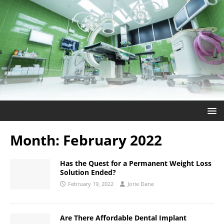
Month:
February 2022
Has the Quest for a Permanent Weight Loss
Solution Ended?
February 19, 2022
Jorie Dane
Are There Affordable Dental Implant