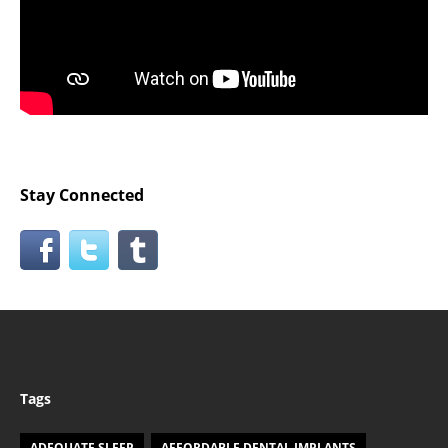
Stay Connected
Tags
ADEQUATE SLEEP
AFFORDABLE DENTAL IMPLANTS