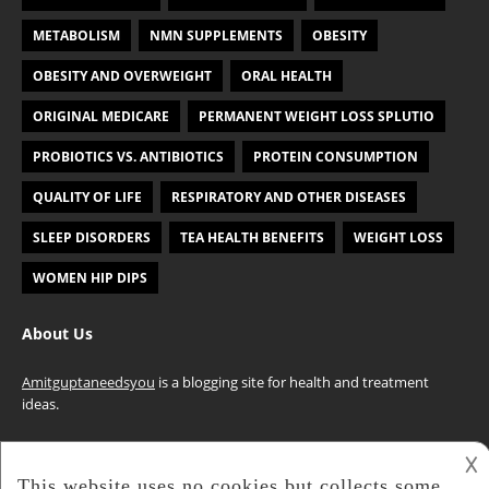
METABOLISM
NMN SUPPLEMENTS
OBESITY
OBESITY AND OVERWEIGHT
ORAL HEALTH
ORIGINAL MEDICARE
PERMANENT WEIGHT LOSS SPLUTIO
PROBIOTICS VS. ANTIBIOTICS
PROTEIN CONSUMPTION
QUALITY OF LIFE
RESPIRATORY AND OTHER DISEASES
SLEEP DISORDERS
TEA HEALTH BENEFITS
WEIGHT LOSS
WOMEN HIP DIPS
About Us
Amitguptaneedsyou
is a blogging site for health and treatment
ideas.
𐌢