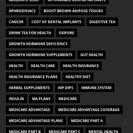
APHRODISIACS
BOOST BROWN ADIPOSE TISSUES
CANCER
COST OF DENTAL IMPLANTS
DIGESTIVE TEA
DRINK TEA FOR HEALTH
EXIPURE
GROWTH HORMONE DEFICIENCY
GROWTH HORMONE SUPPLEMENTS
GUT HEALTH
HEALTH
HEALTH CARE
HEALTH INSURANCE
HEALTH INSURANCE PLANS
HEALTHY DIET
HERBAL SUPPLEMENTS
HIP DIPS
IMMUNE SYSTEM
INSULIN
MA PLANS
MEDICARE
MEDICARE ADVANTAGE
MEDICARE ADVANTAGE COVERAGE
MEDICARE ADVANTAGE PLANS
MEDICARE PART A
MEDICARE PART B
MEDICARE PART C
MENTAL HEALTH