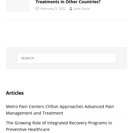
Treatments in Other Countries?
February 9, 2022
Jorie Dane
Articles
Metro Pain Centers Clifton Approaches Advanced Pain
Management and Treatment
The Growing Role of Integrated Recovery Programs in
Preventive Healthcare