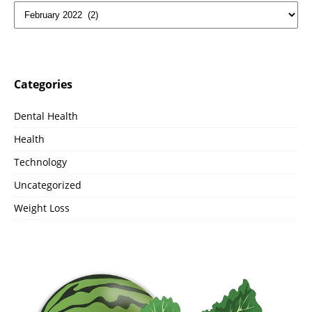
Categories
Dental Health
Health
Technology
Uncategorized
Weight Loss