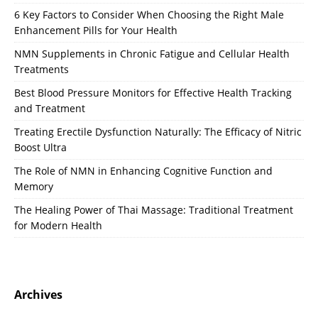
6 Key Factors to Consider When Choosing the Right Male
Enhancement Pills for Your Health
NMN Supplements in Chronic Fatigue and Cellular Health
Treatments
Best Blood Pressure Monitors for Effective Health Tracking
and Treatment
Treating Erectile Dysfunction Naturally: The Efficacy of Nitric
Boost Ultra
The Role of NMN in Enhancing Cognitive Function and
Memory
The Healing Power of Thai Massage: Traditional Treatment
for Modern Health
Archives