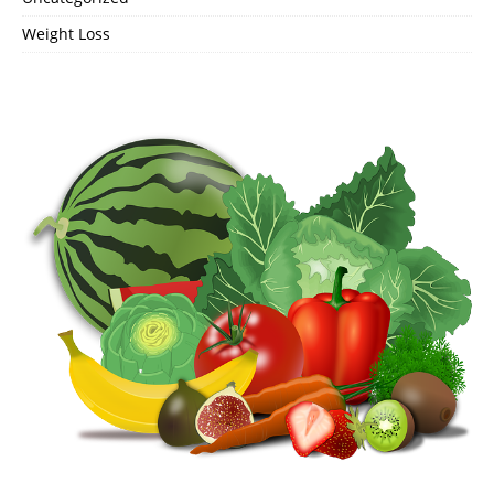
Weight Loss