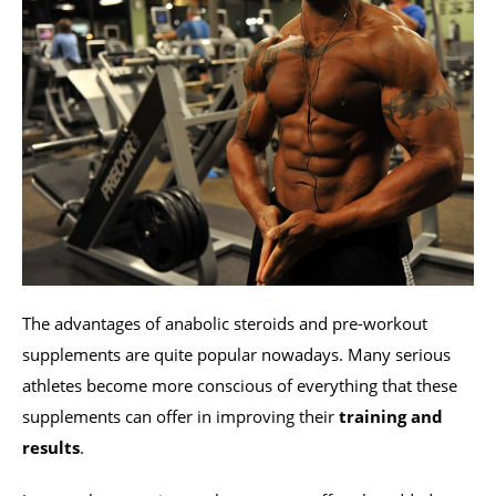
The advantages of anabolic steroids and pre-workout
supplements are quite popular nowadays. Many serious
athletes become more conscious of everything that these
supplements can offer in improving their
training and
results
.