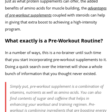
Just as what protein supplements can offer, the added
benefits of amino acids for muscle building, the
advantages
of pre-workout supplements
coupled with steroids can help
in giving that extra boost to achieving a high-intensity
program.
What exactly is a Pre-Workout Routine?
In a number of ways, this is a no-brainer until such time
that you start incorporating pre-workout supplements to it.
Doing a quick search over the internet will show a whole
bunch of information that you thought never existed.
Simply put, pre-workout supplement is a combination of
vitamins, nutrients as well as amino acids. You can also
find contents of sugar and caffeine that helps in
enhancing your workout and training regimen. Pre-
workout is combining ingredients that are boosting energy