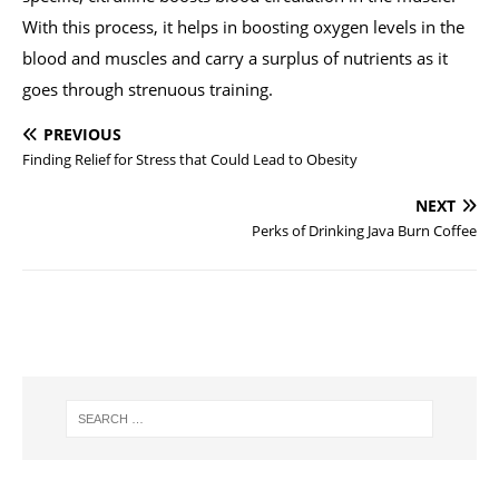
With this process, it helps in boosting oxygen levels in the
blood and muscles and carry a surplus of nutrients as it
goes through strenuous training.
PREVIOUS
Finding Relief for Stress that Could Lead to Obesity
NEXT
Perks of Drinking Java Burn Coffee