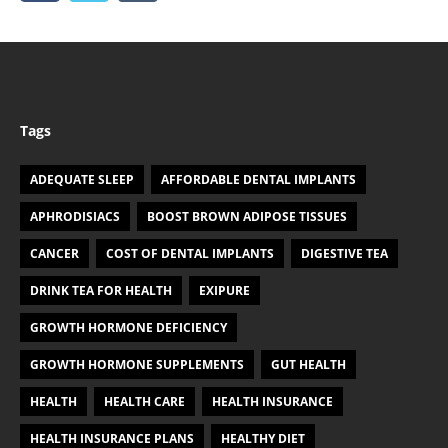
Tags
ADEQUATE SLEEP
AFFORDABLE DENTAL IMPLANTS
APHRODISIACS
BOOST BROWN ADIPOSE TISSUES
CANCER
COST OF DENTAL IMPLANTS
DIGESTIVE TEA
DRINK TEA FOR HEALTH
EXIPURE
GROWTH HORMONE DEFICIENCY
GROWTH HORMONE SUPPLEMENTS
GUT HEALTH
HEALTH
HEALTH CARE
HEALTH INSURANCE
HEALTH INSURANCE PLANS
HEALTHY DIET