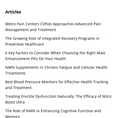
Articles
Metro Pain Centers Clifton Approaches Advanced Pain
Management and Treatment
The Growing Role of Integrated Recovery Programs in
Preventive Healthcare
6 Key Factors to Consider When Choosing the Right Male
Enhancement Pills for Your Health
NMN Supplements in Chronic Fatigue and Cellular Health
Treatments
Best Blood Pressure Monitors for Effective Health Tracking
and Treatment
Treating Erectile Dysfunction Naturally: The Efficacy of Nitric
Boost Ultra
The Role of NMN in Enhancing Cognitive Function and
Memory