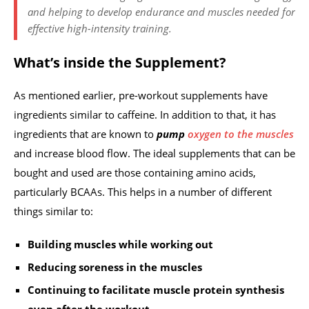
and helping to develop endurance and muscles needed for
effective high-intensity training.
What’s inside the Supplement?
As mentioned earlier, pre-workout supplements have
ingredients similar to caffeine. In addition to that, it has
ingredients that are known to
pump
oxygen to the muscles
and increase blood flow. The ideal supplements that can be
bought and used are those containing amino acids,
particularly BCAAs. This helps in a number of different
things similar to:
Building muscles while working out
Reducing soreness in the muscles
Continuing to facilitate muscle protein synthesis