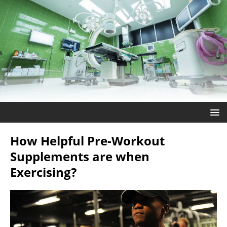
How Helpful Pre-Workout
Supplements are when
Exercising?