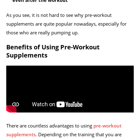
even after the workout
As you see, it is not hard to see why pre-workout
supplements are quite popular nowadays, especially for
those who are really pumping up.
Benefits of Using Pre-Workout
Supplements
There are countless advantages to using
pre-workout
supplements
. Depending on the training that you are