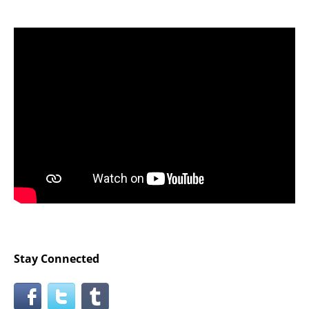
Stay Connected