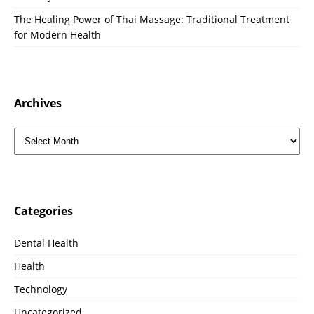
The Healing Power of Thai Massage: Traditional Treatment
for Modern Health
Archives
Categories
Dental Health
Health
Technology
Uncategorized