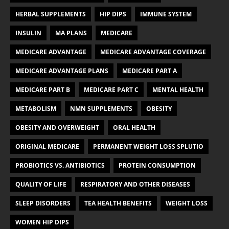
HERBAL SUPPLEMENTS
HIP DIPS
IMMUNE SYSTEM
INSULIN
MA PLANS
MEDICARE
MEDICARE ADVANTAGE
MEDICARE ADVANTAGE COVERAGE
MEDICARE ADVANTAGE PLANS
MEDICARE PART A
MEDICARE PART B
MEDICARE PART C
MENTAL HEALTH
METABOLISM
NMN SUPPLEMENTS
OBESITY
OBESITY AND OVERWEIGHT
ORAL HEALTH
ORIGINAL MEDICARE
PERMANENT WEIGHT LOSS SPLUTIO
PROBIOTICS VS. ANTIBIOTICS
PROTEIN CONSUMPTION
QUALITY OF LIFE
RESPIRATORY AND OTHER DISEASES
SLEEP DISORDERS
TEA HEALTH BENEFITS
WEIGHT LOSS
WOMEN HIP DIPS