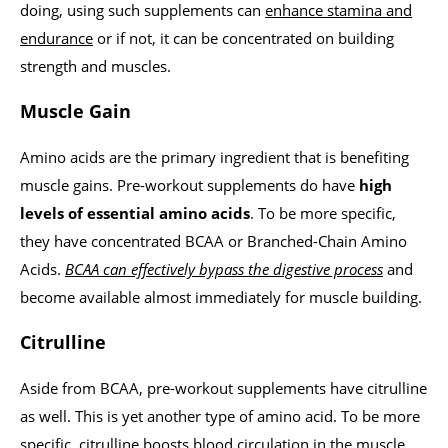
doing, using such supplements can
enhance stamina and
endurance
or if not, it can be concentrated on building
strength and muscles.
Muscle Gain
Amino acids are the primary ingredient that is benefiting
muscle gains. Pre-workout supplements do have
high
levels of essential amino acids
. To be more specific,
they have concentrated BCAA or Branched-Chain Amino
Acids.
BCAA can effectively bypass the digestive process
and
become available almost immediately for muscle building.
Citrulline
Aside from BCAA, pre-workout supplements have citrulline
as well. This is yet another type of amino acid. To be more
specific, citrulline boosts blood circulation in the muscle.