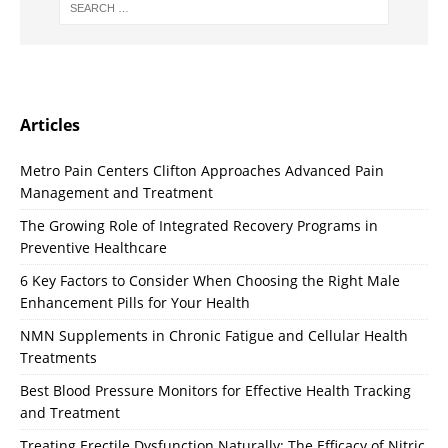
Articles
Metro Pain Centers Clifton Approaches Advanced Pain
Management and Treatment
The Growing Role of Integrated Recovery Programs in
Preventive Healthcare
6 Key Factors to Consider When Choosing the Right Male
Enhancement Pills for Your Health
NMN Supplements in Chronic Fatigue and Cellular Health
Treatments
Best Blood Pressure Monitors for Effective Health Tracking
and Treatment
Treating Erectile Dysfunction Naturally: The Efficacy of Nitric