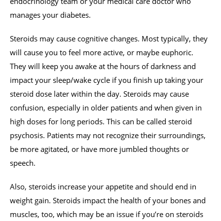
endocrinology team or your medical care doctor who
manages your diabetes.
Steroids may cause cognitive changes. Most typically, they
will cause you to feel more active, or maybe euphoric.
They will keep you awake at the hours of darkness and
impact your sleep/wake cycle if you finish up taking your
steroid dose later within the day. Steroids may cause
confusion, especially in older patients and when given in
high doses for long periods. This can be called steroid
psychosis. Patients may not recognize their surroundings,
be more agitated, or have more jumbled thoughts or
speech.
Also, steroids increase your appetite and should end in
weight gain. Steroids impact the health of your bones and
muscles, too, which may be an issue if you’re on steroids