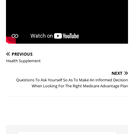
PREVIOUS
Health Supplement
NEXT
Questions To Ask Yourself So As To Make An Informed Decision
When Looking For The Right Medicare Advantage Plan