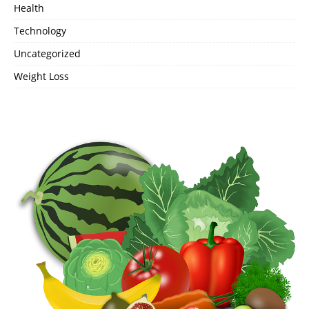
Health
Technology
Uncategorized
Weight Loss