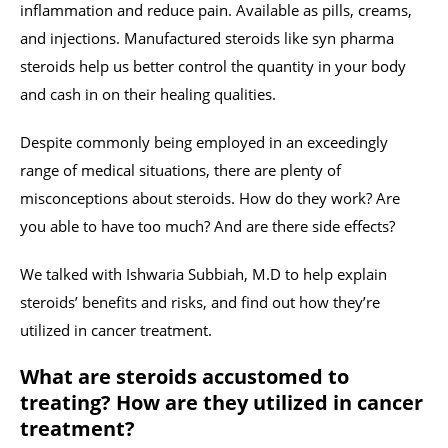
inflammation and reduce pain. Available as pills, creams,
and injections. Manufactured steroids like syn pharma
steroids help us better control the quantity in your body
and cash in on their healing qualities.
Despite commonly being employed in an exceedingly
range of medical situations, there are plenty of
misconceptions about steroids. How do they work? Are
you able to have too much? And are there side effects?
We talked with Ishwaria Subbiah, M.D to help explain
steroids’ benefits and risks, and find out how they’re
utilized in cancer treatment.
What are steroids accustomed to
treating? How are they utilized in cancer
treatment?