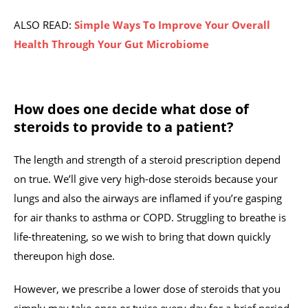
ALSO READ:
Simple Ways To Improve Your Overall
Health Through Your Gut Microbiome
How does one decide what dose of
steroids to provide to a patient?
The length and strength of a steroid prescription depend
on true. We’ll give very high-dose steroids because your
lungs and also the airways are inflamed if you’re gasping
for air thanks to asthma or COPD. Struggling to breathe is
life-threatening, so we wish to bring that down quickly
thereupon high dose.
However, we prescribe a lower dose of steroids that you