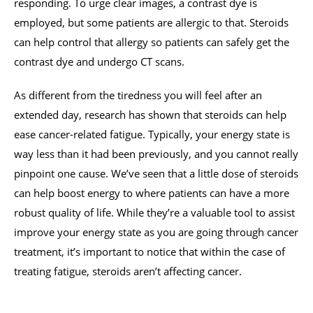
responding. To urge clear images, a contrast dye is
employed, but some patients are allergic to that. Steroids
can help control that allergy so patients can safely get the
contrast dye and undergo CT scans.
As different from the tiredness you will feel after an
extended day, research has shown that steroids can help
ease cancer-related fatigue. Typically, your energy state is
way less than it had been previously, and you cannot really
pinpoint one cause. We’ve seen that a little dose of steroids
can help boost energy to where patients can have a more
robust quality of life. While they’re a valuable tool to assist
improve your energy state as you are going through cancer
treatment, it’s important to notice that within the case of
treating fatigue, steroids aren’t affecting cancer.