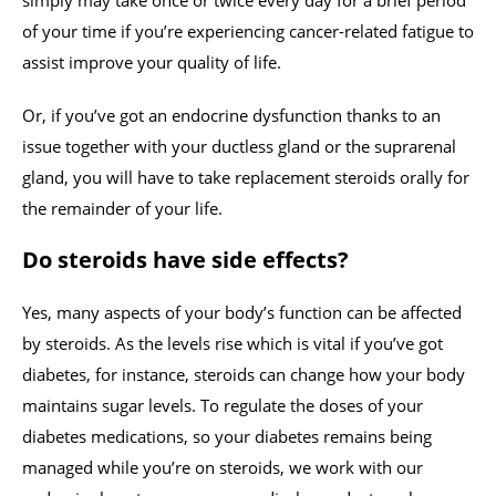
simply may take once or twice every day for a brief period
of your time if you’re experiencing cancer-related fatigue to
assist improve your quality of life.
Or, if you’ve got an endocrine dysfunction thanks to an
issue together with your ductless gland or the suprarenal
gland, you will have to take replacement steroids orally for
the remainder of your life.
Do steroids have side effects?
Yes, many aspects of your body’s function can be affected
by steroids. As the levels rise which is vital if you’ve got
diabetes, for instance, steroids can change how your body
maintains sugar levels. To regulate the doses of your
diabetes medications, so your diabetes remains being
managed while you’re on steroids, we work with our