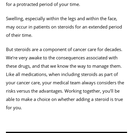
for a protracted period of your time.
Swelling, especially within the legs and within the face,
may occur in patients on steroids for an extended period
of their time.
But steroids are a component of cancer care for decades.
We’re very awake to the consequences associated with
these drugs, and that we know the way to manage them.
Like all medications, when including steroids as part of
your cancer care, your medical team always considers the
risks versus the advantages. Working together, you’ll be
able to make a choice on whether adding a steroid is true
for you.