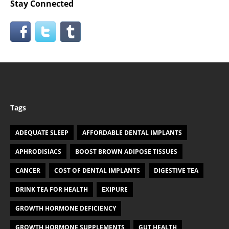
Stay Connected
Tags
ADEQUATE SLEEP
AFFORDABLE DENTAL IMPLANTS
APHRODISIACS
BOOST BROWN ADIPOSE TISSUES
CANCER
COST OF DENTAL IMPLANTS
DIGESTIVE TEA
DRINK TEA FOR HEALTH
EXIPURE
GROWTH HORMONE DEFICIENCY
GROWTH HORMONE SUPPLEMENTS
GUT HEALTH