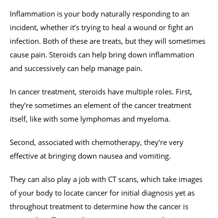
Inflammation is your body naturally responding to an
incident, whether it’s trying to heal a wound or fight an
infection. Both of these are treats, but they will sometimes
cause pain. Steroids can help bring down inflammation
and successively can help manage pain.
In cancer treatment, steroids have multiple roles. First,
they’re sometimes an element of the cancer treatment
itself, like with some lymphomas and myeloma.
Second, associated with chemotherapy, they’re very
effective at bringing down nausea and vomiting.
They can also play a job with CT scans, which take images
of your body to locate cancer for initial diagnosis yet as
throughout treatment to determine how the cancer is