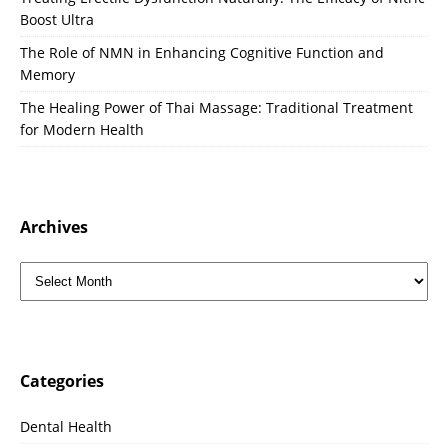
Boost Ultra
The Role of NMN in Enhancing Cognitive Function and
Memory
The Healing Power of Thai Massage: Traditional Treatment
for Modern Health
Archives
Categories
Dental Health