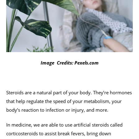
Image Credits: Pexels.com
Steroids are a natural part of your body. They’re hormones
that help regulate the speed of your metabolism, your
body’s reaction to infection or injury, and more.
In medicine, we are able to use artificial steroids called
corticosteroids to assist break fevers, bring down