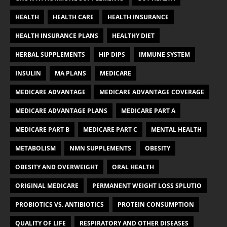
HEALTH
HEALTH CARE
HEALTH INSURANCE
HEALTH INSURANCE PLANS
HEALTHY DIET
HERBAL SUPPLEMENTS
HIP DIPS
IMMUNE SYSTEM
INSULIN
MA PLANS
MEDICARE
MEDICARE ADVANTAGE
MEDICARE ADVANTAGE COVERAGE
MEDICARE ADVANTAGE PLANS
MEDICARE PART A
MEDICARE PART B
MEDICARE PART C
MENTAL HEALTH
METABOLISM
NMN SUPPLEMENTS
OBESITY
OBESITY AND OVERWEIGHT
ORAL HEALTH
ORIGINAL MEDICARE
PERMANENT WEIGHT LOSS SPLUTIO
PROBIOTICS VS. ANTIBIOTICS
PROTEIN CONSUMPTION
QUALITY OF LIFE
RESPIRATORY AND OTHER DISEASES