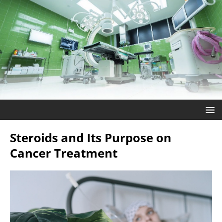
Steroids and Its Purpose on
Cancer Treatment